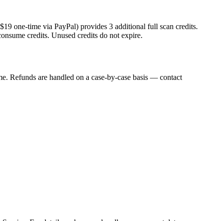
$
19
one-time via PayPal) provides
3
additional full scan credits.
consume credits. Unused credits do not expire.
me. Refunds are handled on a case-by-case basis — contact