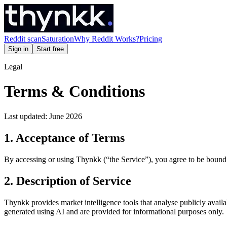
Reddit scan
Saturation
Why Reddit Works?
Pricing
Sign in
Start free
Legal
Terms & Conditions
Last updated: June 2026
1. Acceptance of Terms
By accessing or using Thynkk (“the Service”), you agree to be bound 
2. Description of Service
Thynkk provides market intelligence tools that analyse publicly avail
generated using AI and are provided for informational purposes only.