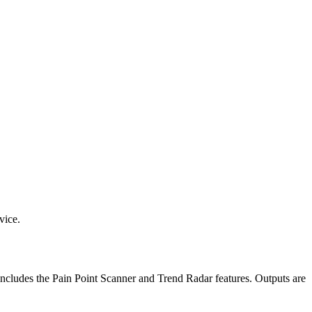
vice.
 includes the Pain Point Scanner and Trend Radar features. Outputs are