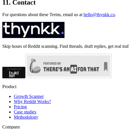
11. Contact
For questions about these Terms, email us at
hello@thynkk.co
.
Skip hours of Reddit scanning. Find threads, draft replies, get real traf
Product
Growth Scanner
Why Reddit Works?
Pricing
Case studies
Methodology
Company