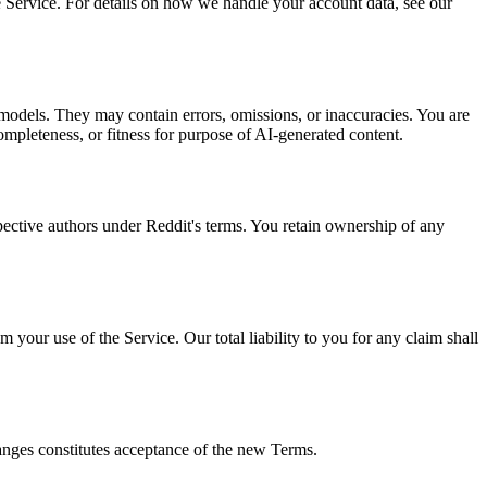
e Service. For details on how we handle your account data, see our
odels. They may contain errors, omissions, or inaccuracies. You are
pleteness, or fitness for purpose of AI-generated content.
ective authors under Reddit's terms. You retain ownership of any
 your use of the Service. Our total liability to you for any claim shall
hanges constitutes acceptance of the new Terms.