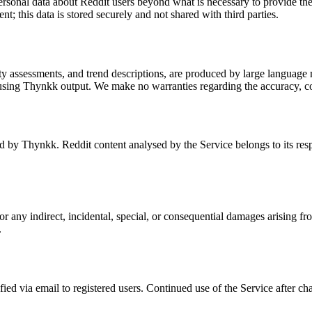
ersonal data about Reddit users beyond what is necessary to provide th
; this data is stored securely and not shared with third parties.
assessments, and trend descriptions, are produced by large language m
using Thynkk output. We make no warranties regarding the accuracy, com
by Thynkk. Reddit content analysed by the Service belongs to its resp
any indirect, incidental, special, or consequential damages arising from
.
ied via email to registered users. Continued use of the Service after c