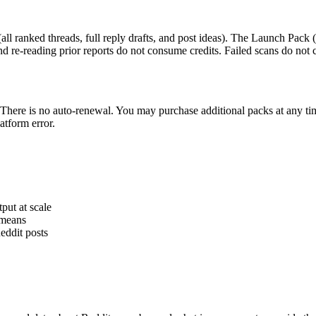
(all ranked threads, full reply drafts, and post ideas). The
Launch Pack
(
nd re-reading prior reports do not consume credits. Failed scans do not 
There is no auto-renewal. You may purchase additional packs at any ti
atform error.
put at scale
 means
Reddit posts