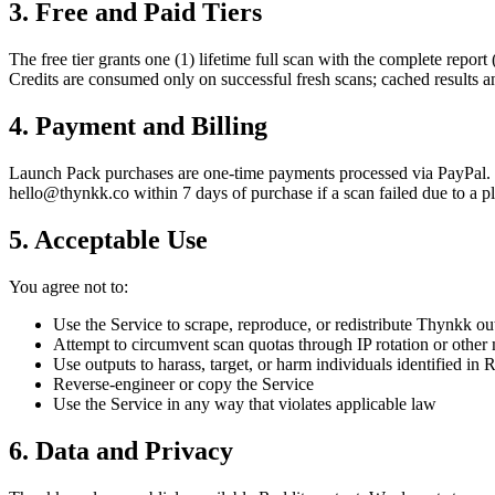
3. Free and Paid Tiers
The free tier grants one (1) lifetime full scan with the complete report 
Credits are consumed only on successful fresh scans; cached results a
4. Payment and Billing
Launch Pack
purchases are one-time payments processed via PayPal. 
hello@thynkk.co within 7 days of purchase if a scan failed due to a pl
5. Acceptable Use
You agree not to:
Use the Service to scrape, reproduce, or redistribute Thynkk out
Attempt to circumvent scan quotas through IP rotation or other
Use outputs to harass, target, or harm individuals identified in 
Reverse-engineer or copy the Service
Use the Service in any way that violates applicable law
6. Data and Privacy