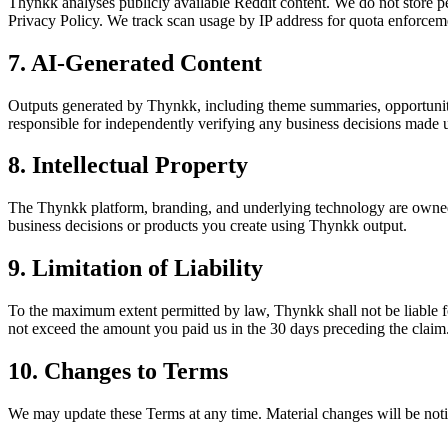
Thynkk analyses publicly available Reddit content. We do not store p
Privacy Policy. We track scan usage by IP address for quota enforcement
7. AI-Generated Content
Outputs generated by Thynkk, including theme summaries, opportunity 
responsible for independently verifying any business decisions made 
8. Intellectual Property
The Thynkk platform, branding, and underlying technology are owned 
business decisions or products you create using Thynkk output.
9. Limitation of Liability
To the maximum extent permitted by law, Thynkk shall not be liable for 
not exceed the amount you paid us in the 30 days preceding the claim
10. Changes to Terms
We may update these Terms at any time. Material changes will be notif