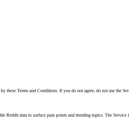
by these Terms and Conditions. If you do not agree, do not use the Ser
able Reddit data to surface pain points and trending topics. The Service