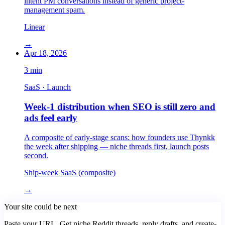
intent PM conversations instead of generic project-
management spam.
Linear
→
Apr 18, 2026
3
min
SaaS · Launch
Week-1 distribution when SEO is still zero and
ads feel early
A composite of early-stage scans: how founders use Thynkk
the week after shipping — niche threads first, launch posts
second.
Ship-week SaaS (composite)
→
Your site could be next
Paste your URL. Get niche Reddit threads, reply drafts, and create-