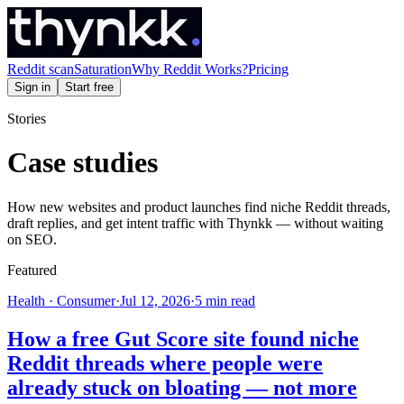
Reddit scan
Saturation
Why Reddit Works?
Pricing
Sign in
Start free
Stories
Case studies
How new websites and product launches find niche Reddit threads,
draft replies, and get intent traffic with Thynkk — without waiting
on SEO.
Featured
Health · Consumer
·
Jul 12, 2026
·
5
min read
How a free Gut Score site found niche
Reddit threads where people were
already stuck on bloating — not more