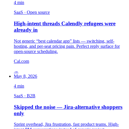
4
min
SaaS · Open source
High-intent threads Calendly refugees were
already in
Not generic “best calendar app” lists — switching, self-
hosting, and per-seat pricing pain. Perfect reply surface for
open-source scheduling.
Cal.com
→
May 8, 2026
4
min
SaaS · B2B
Skipped the noise — Jira-alternative shoppers
only
Sprint overhead, Jira frustration, fast product teams. High-