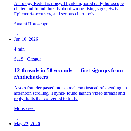
Astrology Reddit is noisy. Thynkk ignored daily-horoscope
clutter and found threads about wrong rising signs, Swiss
Ephemeris accuracy, and serious chart tools.
Swami Horoscope
→
Jun 10, 2026
4
min
SaaS · Creator
12 threads in 58 seconds — first signups from
r/indiehackers
A solo founder pasted monstareel.com instead of spending an
afternoon scrolling. Thynkk found launch-video threads and
reply drafts that converted to trials.
Monstareel
→
May 22, 2026