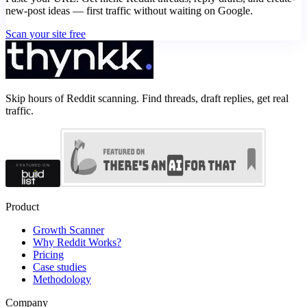
new-post ideas — first traffic without waiting on Google.
Scan your site free
Skip hours of Reddit scanning. Find threads, draft replies, get real
traffic.
Product
Growth Scanner
Why Reddit Works?
Pricing
Case studies
Methodology
Company