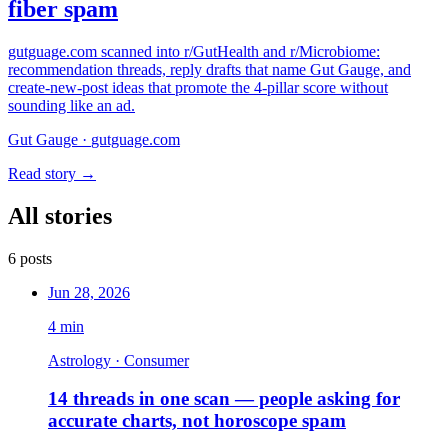
fiber spam
gutguage.com scanned into r/GutHealth and r/Microbiome:
recommendation threads, reply drafts that name Gut Gauge, and
create-new-post ideas that promote the 4-pillar score without
sounding like an ad.
Gut Gauge
·
gutguage.com
Read story →
All stories
6
posts
Jun 28, 2026
4
min
Astrology · Consumer
14 threads in one scan — people asking for
accurate charts, not horoscope spam