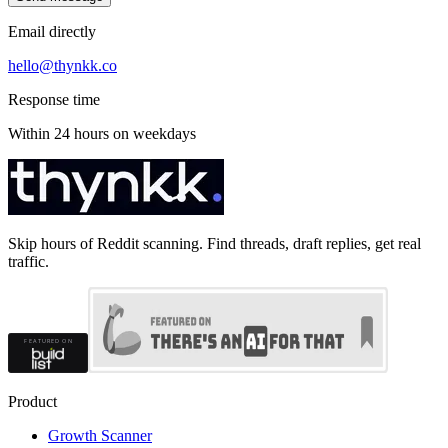
Email directly
hello@thynkk.co
Response time
Within 24 hours on weekdays
Skip hours of Reddit scanning. Find threads, draft replies, get real
traffic.
Product
Growth Scanner