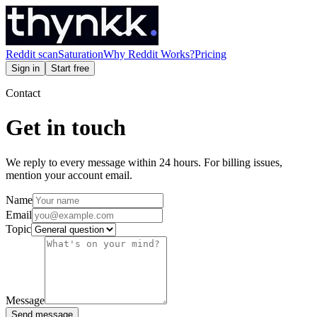
Reddit scan
Saturation
Why Reddit Works?
Pricing
Sign in
Start free
Contact
Get in touch
We reply to every message within 24 hours. For billing issues,
mention your account email.
Name
Email
Topic
Message
Send message